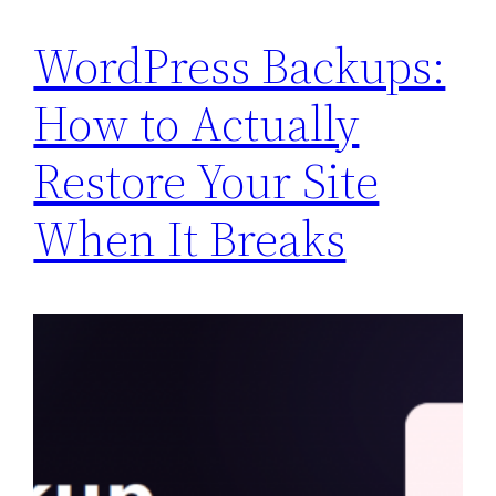
WordPress Backups:
How to Actually
Restore Your Site
When It Breaks