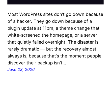
Most WordPress sites don’t go down because
of a hacker. They go down because of a
plugin update at 11pm, a theme change that
white-screened the homepage, or a server
that quietly failed overnight. The disaster is
rarely dramatic — but the recovery almost
always is, because that’s the moment people
discover their backup isn’t…
June 23, 2026