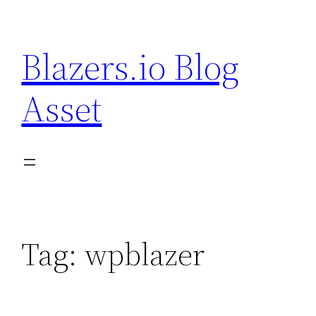
Skip
to
Blazers.io Blog
content
Asset
Tag:
wpblazer