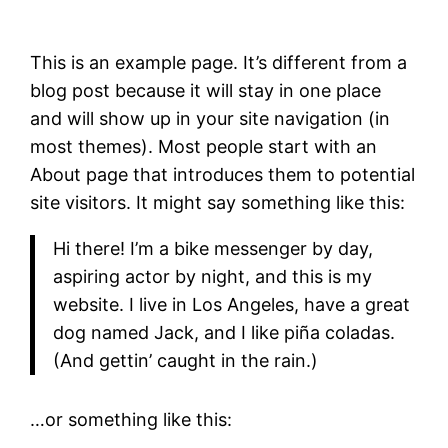
This is an example page. It’s different from a
blog post because it will stay in one place
and will show up in your site navigation (in
most themes). Most people start with an
About page that introduces them to potential
site visitors. It might say something like this:
Hi there! I’m a bike messenger by day,
aspiring actor by night, and this is my
website. I live in Los Angeles, have a great
dog named Jack, and I like piña coladas.
(And gettin’ caught in the rain.)
…or something like this: