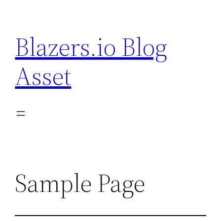
Skip
to
Blazers.io Blog
content
Asset
Sample Page