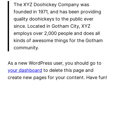
The XYZ Doohickey Company was
founded in 1971, and has been providing
quality doohickeys to the public ever
since. Located in Gotham City, XYZ
employs over 2,000 people and does all
kinds of awesome things for the Gotham
community.
As a new WordPress user, you should go to
your dashboard
to delete this page and
create new pages for your content. Have fun!