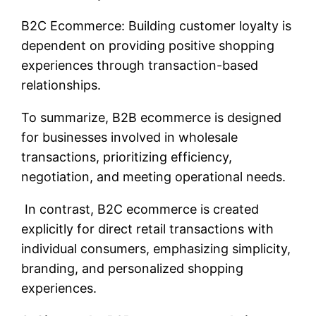
B2C Ecommerce: Building customer loyalty is
dependent on providing positive shopping
experiences through transaction-based
relationships.
To summarize, B2B ecommerce is designed
for businesses involved in wholesale
transactions, prioritizing efficiency,
negotiation, and meeting operational needs.
In contrast, B2C ecommerce is created
explicitly for direct retail transactions with
individual consumers, emphasizing simplicity,
branding, and personalized shopping
experiences.