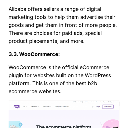
Alibaba offers sellers a range of digital
marketing tools to help them advertise their
goods and get them in front of more people.
There are choices for paid ads, special
product placements, and more.
3.3. WooCommerce:
WooCommerce is the official eCommerce
plugin for websites built on the WordPress
platform. This is one of the best b2b
ecommerce websites.