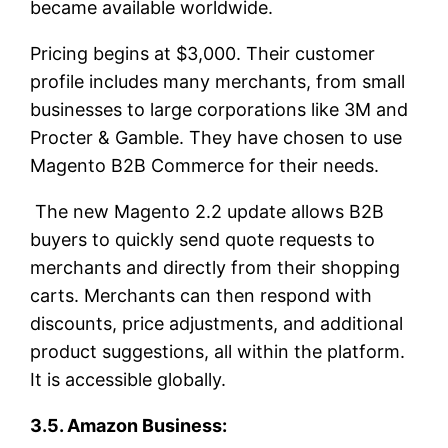
became available worldwide.
Pricing begins at $3,000. Their customer
profile includes many merchants, from small
businesses to large corporations like 3M and
Procter & Gamble. They have chosen to use
Magento B2B Commerce for their needs.
The new Magento 2.2 update allows B2B
buyers to quickly send quote requests to
merchants and directly from their shopping
carts. Merchants can then respond with
discounts, price adjustments, and additional
product suggestions, all within the platform.
It is accessible globally.
3.5. Amazon Business: