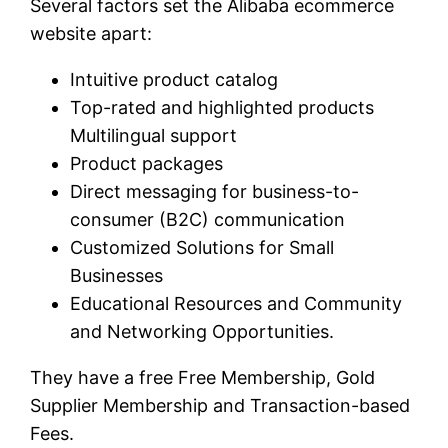
Several factors set the Alibaba ecommerce
website apart:
Intuitive product catalog
Top-rated and highlighted products
Multilingual support
Product packages
Direct messaging for business-to-
consumer (B2C) communication
Customized Solutions for Small
Businesses
Educational Resources and Community
and Networking Opportunities.
They have a free Free Membership, Gold
Supplier Membership and Transaction-based
Fees.