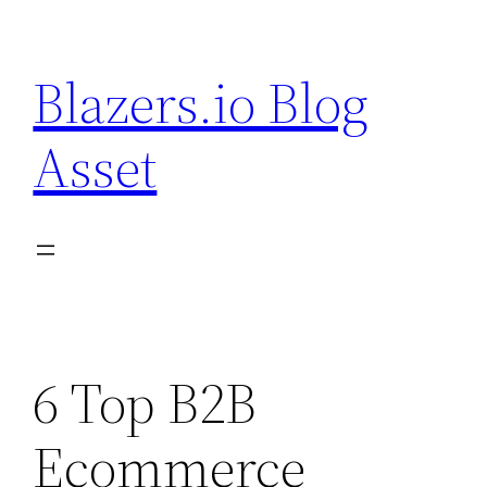
Skip
to
Blazers.io Blog
content
Asset
6 Top B2B
Ecommerce