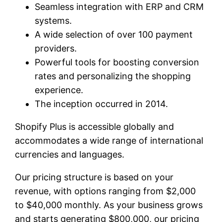
Seamless integration with ERP and CRM
systems.
A wide selection of over 100 payment
providers.
Powerful tools for boosting conversion
rates and personalizing the shopping
experience.
The inception occurred in 2014.
Shopify Plus is accessible globally and
accommodates a wide range of international
currencies and languages.
Our pricing structure is based on your
revenue, with options ranging from $2,000
to $40,000 monthly. As your business grows
and starts generating $800,000, our pricing