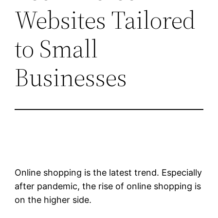
Websites Tailored
to Small
Businesses
Online shopping is the latest trend. Especially
after pandemic, the rise of online shopping is
on the higher side.