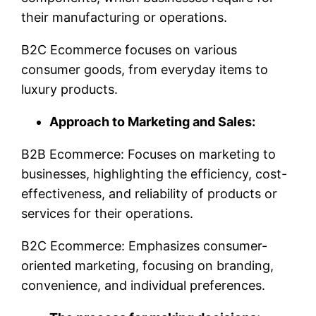
their manufacturing or operations.
B2C Ecommerce focuses on various
consumer goods, from everyday items to
luxury products.
Approach to Marketing and Sales:
B2B Ecommerce: Focuses on marketing to
businesses, highlighting the efficiency, cost-
effectiveness, and reliability of products or
services for their operations.
B2C Ecommerce: Emphasizes consumer-
oriented marketing, focusing on branding,
convenience, and individual preferences.