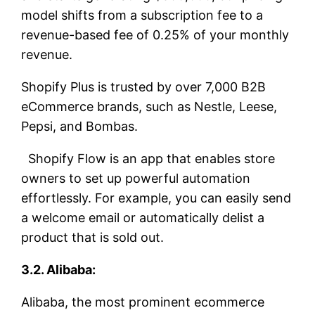
model shifts from a subscription fee to a
revenue-based fee of 0.25% of your monthly
revenue.
Shopify Plus is trusted by over 7,000 B2B
eCommerce brands, such as Nestle, Leese,
Pepsi, and Bombas.
Shopify Flow is an app that enables store
owners to set up powerful automation
effortlessly. For example, you can easily send
a welcome email or automatically delist a
product that is sold out.
3.2. Alibaba:
Alibaba, the most prominent ecommerce