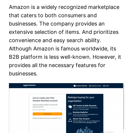
Amazon is a widely recognized marketplace
that caters to both consumers and
businesses. The company provides an
extensive selection of items. And prioritizes
convenience and easy search ability.
Although Amazon is famous worldwide, its
B2B platform is less well-known. However, it
provides all the necessary features for
businesses.