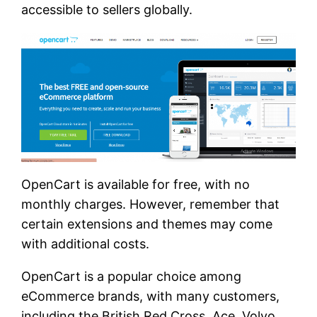
accessible to sellers globally.
OpenCart is available for free, with no
monthly charges. However, remember that
certain extensions and themes may come
with additional costs.
OpenCart is a popular choice among
eCommerce brands, with many customers,
including the British Red Cross, Ace, Volvo,