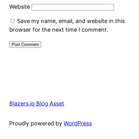
Website
Save my name, email, and website in this
browser for the next time I comment.
Blazers.io Blog Asset
Proudly powered by
WordPress