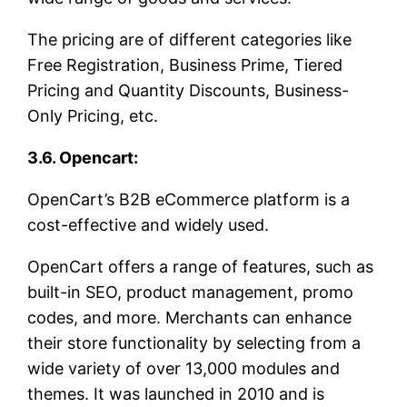
The pricing are of different categories like
Free Registration, Business Prime, Tiered
Pricing and Quantity Discounts, Business-
Only Pricing, etc.
3.6. Opencart:
OpenCart’s B2B eCommerce platform is a
cost-effective and widely used.
OpenCart offers a range of features, such as
built-in SEO, product management, promo
codes, and more. Merchants can enhance
their store functionality by selecting from a
wide variety of over 13,000 modules and
themes. It was launched in 2010 and is