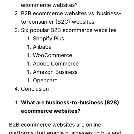
ecommerce websites?
B2B ecommerce websites vs. business-
to-consumer (B2C) websites
Six popular B2B ecommerce websites
Shopify Plus
Alibaba
WooCommerce
Adobe Commerce
Amazon Business
Opencart
Conclusion
What are business-to-business (B2B)
ecommerce websites?
B2B ecommerce websites are online
platforms that enable businesses to buy and