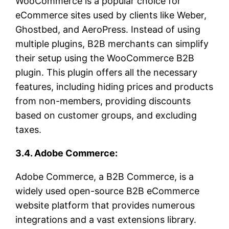
WooCommerce is a popular choice for
eCommerce sites used by clients like Weber,
Ghostbed, and AeroPress. Instead of using
multiple plugins, B2B merchants can simplify
their setup using the WooCommerce B2B
plugin. This plugin offers all the necessary
features, including hiding prices and products
from non-members, providing discounts
based on customer groups, and excluding
taxes.
3.4. Adobe Commerce:
Adobe Commerce, a B2B Commerce, is a
widely used open-source B2B eCommerce
website platform that provides numerous
integrations and a vast extensions library.