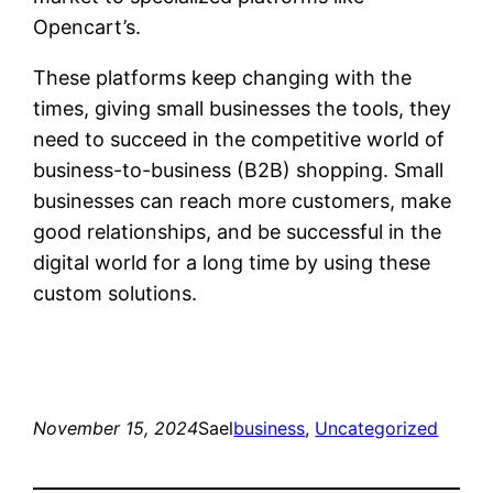
Opencart’s.
These platforms keep changing with the
times, giving small businesses the tools, they
need to succeed in the competitive world of
business-to-business (B2B) shopping. Small
businesses can reach more customers, make
good relationships, and be successful in the
digital world for a long time by using these
custom solutions.
November 15, 2024
Sael
business
, 
Uncategorized