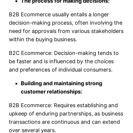
The process for making decisions:
B2B Ecommerce usually entails a longer
decision-making process, often involving the
need for approvals from various stakeholders
within the buying business.
B2C Ecommerce: Decision-making tends to
be faster and is influenced by the choices
and preferences of individual consumers.
Building and maintaining strong
customer relationships:
B2B Ecommerce: Requires establishing and
upkeep of enduring partnerships, as business
transactions are continuous and can extend
over several years.