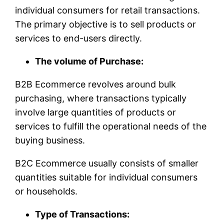
individual consumers for retail transactions.
The primary objective is to sell products or
services to end-users directly.
The volume of Purchase:
B2B Ecommerce revolves around bulk
purchasing, where transactions typically
involve large quantities of products or
services to fulfill the operational needs of the
buying business.
B2C Ecommerce usually consists of smaller
quantities suitable for individual consumers
or households.
Type of Transactions: