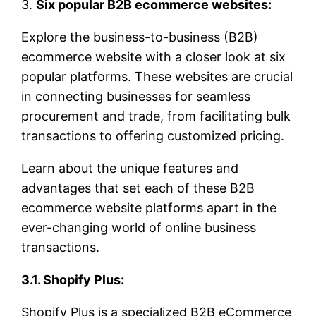
3.
Six popular B2B ecommerce websites:
Explore the business-to-business (B2B)
ecommerce website with a closer look at six
popular platforms. These websites are crucial
in connecting businesses for seamless
procurement and trade, from facilitating bulk
transactions to offering customized pricing.
Learn about the unique features and
advantages that set each of these B2B
ecommerce website platforms apart in the
ever-changing world of online business
transactions.
3.1. Shopify Plus:
Shopify Plus is a specialized B2B eCommerce