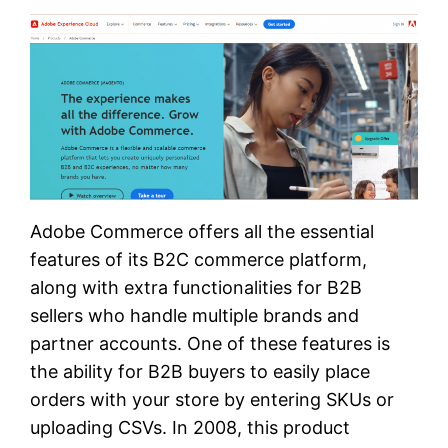
Adobe Commerce offers all the essential
features of its B2C commerce platform,
along with extra functionalities for B2B
sellers who handle multiple brands and
partner accounts. One of these features is
the ability for B2B buyers to easily place
orders with your store by entering SKUs or
uploading CSVs. In 2008, this product