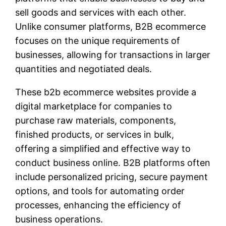
sell goods and services with each other.
Unlike consumer platforms, B2B ecommerce
focuses on the unique requirements of
businesses, allowing for transactions in larger
quantities and negotiated deals.
These b2b ecommerce websites provide a
digital marketplace for companies to
purchase raw materials, components,
finished products, or services in bulk,
offering a simplified and effective way to
conduct business online. B2B platforms often
include personalized pricing, secure payment
options, and tools for automating order
processes, enhancing the efficiency of
business operations.