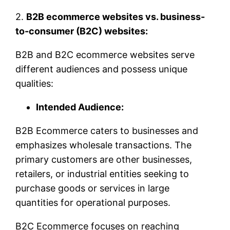
2.
B2B ecommerce websites vs. business-
to-consumer (B2C) websites:
B2B and B2C ecommerce websites serve
different audiences and possess unique
qualities:
Intended Audience:
B2B Ecommerce caters to businesses and
emphasizes wholesale transactions. The
primary customers are other businesses,
retailers, or industrial entities seeking to
purchase goods or services in large
quantities for operational purposes.
B2C Ecommerce focuses on reaching