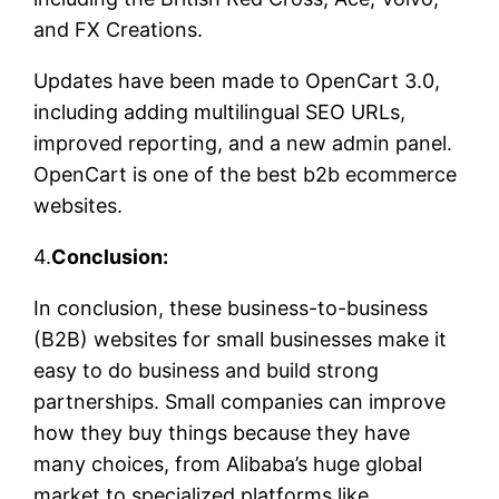
and FX Creations.
Updates have been made to OpenCart 3.0,
including adding multilingual SEO URLs,
improved reporting, and a new admin panel.
OpenCart is one of the best b2b ecommerce
websites.
4.
Conclusion:
In conclusion, these business-to-business
(B2B) websites for small businesses make it
easy to do business and build strong
partnerships. Small companies can improve
how they buy things because they have
many choices, from Alibaba’s huge global
market to specialized platforms like