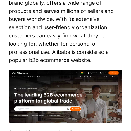
brand globally, offers a wide range of
products and serves millions of sellers and
buyers worldwide. With its extensive
selection and user-friendly organization,
customers can easily find what they’re
looking for, whether for personal or
professional use. Alibaba is considered a
popular b2b ecommerce website.