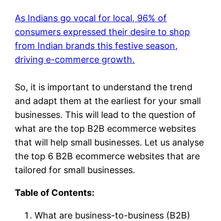
As Indians go vocal for local, 96% of
consumers expressed their desire to shop
from Indian brands this festive season,
driving e-commerce growth.
So, it is important to understand the trend
and adapt them at the earliest for your small
businesses. This will lead to the question of
what are the top B2B ecommerce websites
that will help small businesses. Let us analyse
the top 6 B2B ecommerce websites that are
tailored for small businesses.
Table of Contents:
What are business-to-business (B2B)