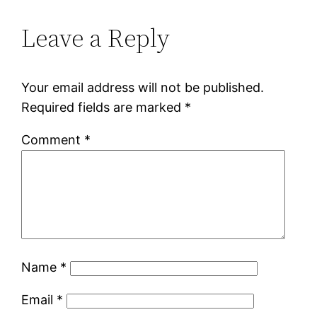
Leave a Reply
Your email address will not be published.
Required fields are marked
*
Comment
*
Name
*
Email
*