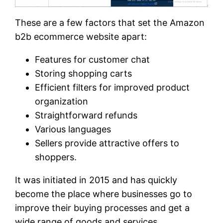
These are a few factors that set the Amazon
b2b ecommerce website apart:
Features for customer chat
Storing shopping carts
Efficient filters for improved product
organization
Straightforward refunds
Various languages
Sellers provide attractive offers to
shoppers.
It was initiated in 2015 and has quickly
become the place where businesses go to
improve their buying processes and get a
wide range of goods and services.