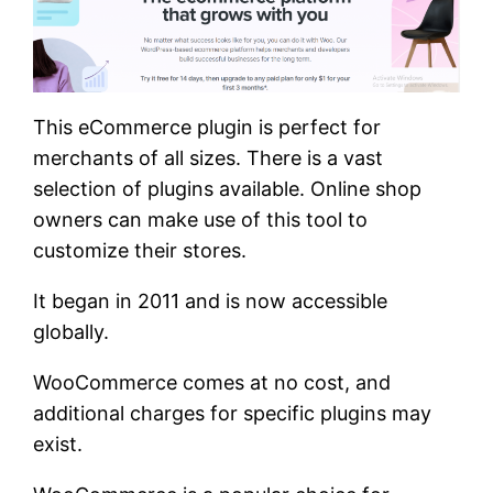
This eCommerce plugin is perfect for
merchants of all sizes. There is a vast
selection of plugins available. Online shop
owners can make use of this tool to
customize their stores.
It began in 2011 and is now accessible
globally.
WooCommerce comes at no cost, and
additional charges for specific plugins may
exist.