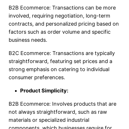
B2B Ecommerce: Transactions can be more
involved, requiring negotiation, long-term
contracts, and personalized pricing based on
factors such as order volume and specific
business needs.
B2C Ecommerce: Transactions are typically
straightforward, featuring set prices and a
strong emphasis on catering to individual
consumer preferences.
Product Simplicity:
B2B Ecommerce: Involves products that are
not always straightforward, such as raw
materials or specialized industrial
components, which businesses require for