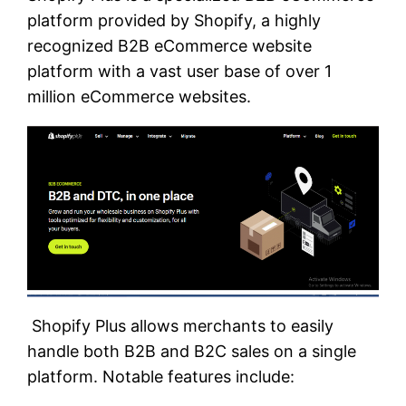
platform provided by Shopify, a highly
recognized B2B eCommerce website
platform with a vast user base of over 1
million eCommerce websites.
Shopify Plus allows merchants to easily
handle both B2B and B2C sales on a single
platform. Notable features include: