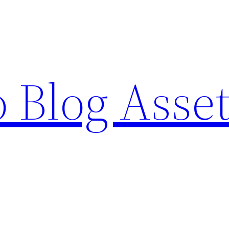
o Blog Asse