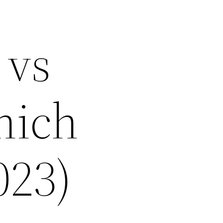
 vs
hich
023)