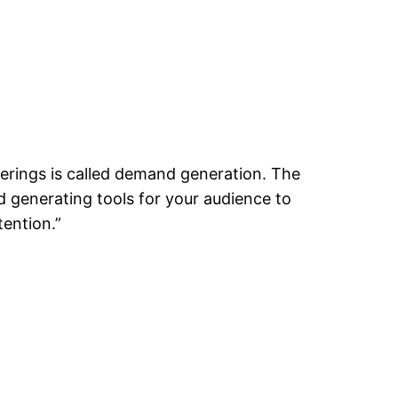
erings is called demand generation. The
 generating tools for your audience to
tention.”