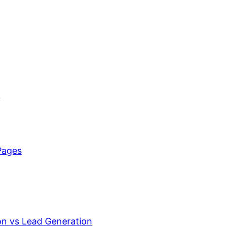
n
Pages
on vs Lead Generation