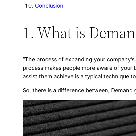
Conclusion
1. What is Deman
“The process of expanding your company’s m
process makes people more aware of your bu
assist them achieve is a typical technique 
So, there is a difference between, Demand 