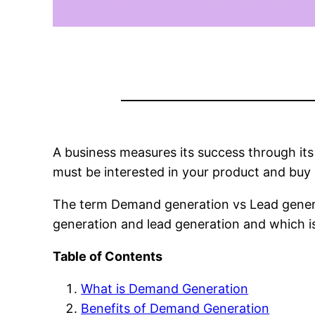
A business measures its success through its
must be interested in your product and buy i
The term Demand generation vs Lead generat
generation and lead generation and which is
Table of Contents
What is Demand Generation
Benefits of Demand Generation