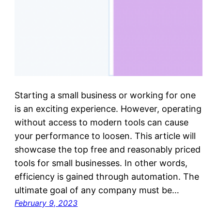
Starting a small business or working for one
is an exciting experience. However, operating
without access to modern tools can cause
your performance to loosen. This article will
showcase the top free and reasonably priced
tools for small businesses. In other words,
efficiency is gained through automation. The
ultimate goal of any company must be…
February 9, 2023