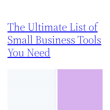
The Ultimate List of
Small Business Tools
You Need