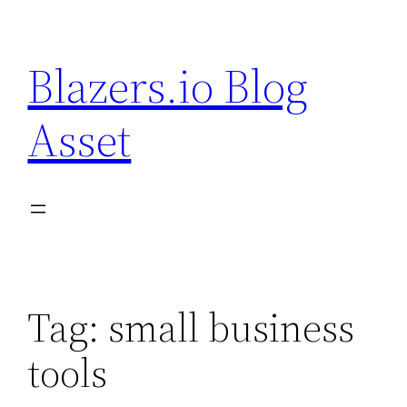
Skip
to
Blazers.io Blog
content
Asset
Tag:
small business
tools