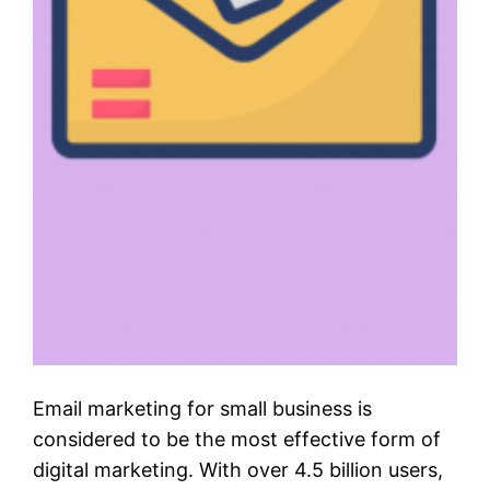
Email marketing for small business is
considered to be the most effective form of
digital marketing. With over 4.5 billion users,