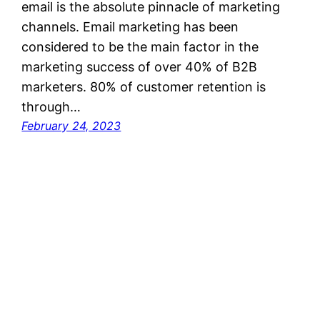
email is the absolute pinnacle of marketing
channels. Email marketing has been
considered to be the main factor in the
marketing success of over 40% of B2B
marketers. 80% of customer retention is
through…
February 24, 2023