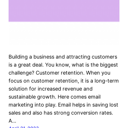
Building a business and attracting customers
is a great deal. You know, what is the biggest
challenge? Customer retention. When you
focus on customer retention, it is a long-term
solution for increased revenue and
sustainable growth. Here comes email
marketing into play. Email helps in saving lost
sales and also has strong conversion rates.
A…