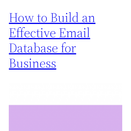
How to Build an
Effective Email
Database for
Business