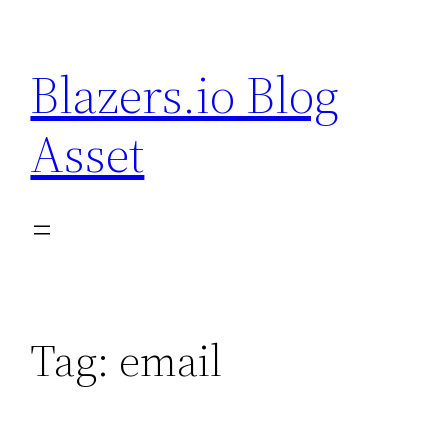
Skip
to
Blazers.io Blog
content
Asset
Tag:
email