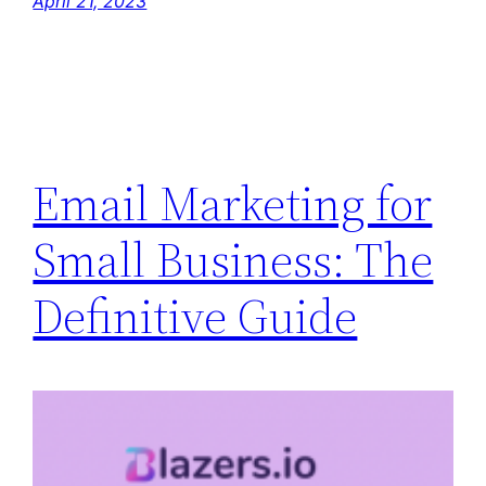
April 21, 2023
Email Marketing for
Small Business: The
Definitive Guide